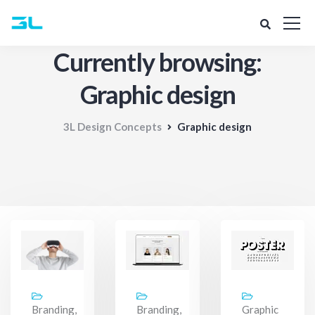
Currently browsing:
Graphic design
3L Design Concepts
Graphic design
Branding,
Branding,
Graphic