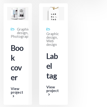
Graphic
design,
Graphic
Photography
design,
Web
design
Boo
Lab
k
el
cov
tag
er
View
View
project
project