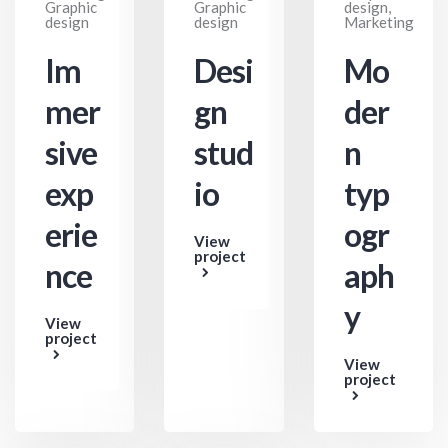
Graphic
Graphic
design,
design
design
Marketing
Im
Desi
Mo
mer
gn
der
sive
stud
n
exp
io
typ
erie
ogr
View
project
nce
aph
y
View
project
View
project