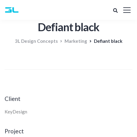
Defiant black
3L Design Concepts
Marketing
Defiant black
Client
KeyDesign
Project