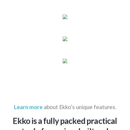
Learn more
about Ekko’s unique features.
Ekko is a fully packed practical