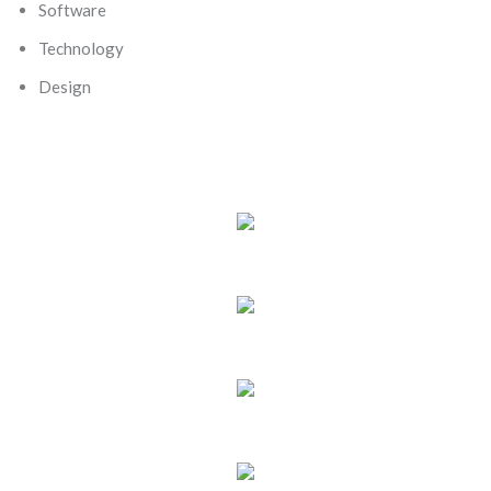
Software
Technology
Design