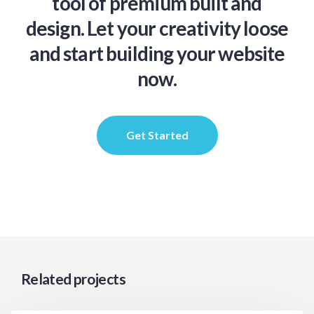
tool of premium built and
design. Let your creativity loose
and start building your website
now.
Get Started
Related projects