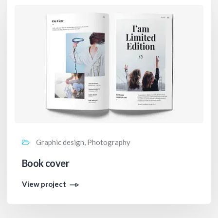
Graphic design, Photography
Book cover
View project