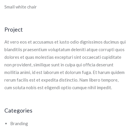
Small white chair
Project
At vero eos et accusamus et iusto odio dignissimos ducimus qui
blanditiis praesentium voluptatum deleniti atque corrupti quos
dolores et quas molestias excepturi sint occaecati cupiditate
non provident, similique sunt in culpa qui officia deserunt
mollitia animi, id est laborum et dolorum fuga. Et harum quidem
rerum facilis est et expedita distinctio. Nam libero tempore,
cum soluta nobis est eligendi optio cumque nihil impedit.
Categories
Branding